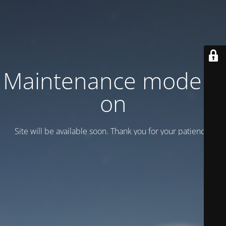
Maintenance mode is
on
Site will be available soon. Thank you for your patience!