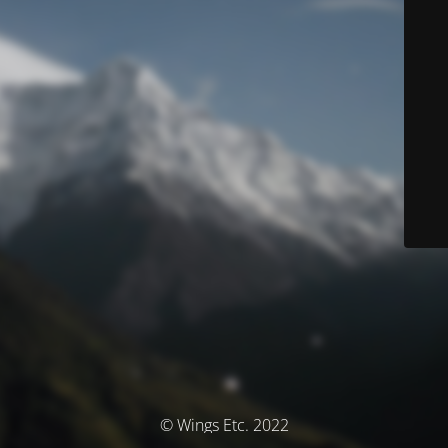
© Wings Etc. 2022