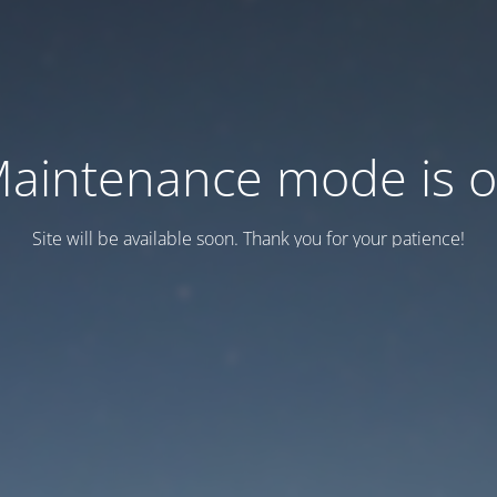
aintenance mode is 
Site will be available soon. Thank you for your patience!