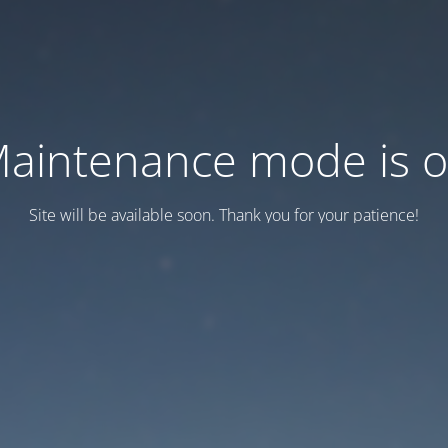
aintenance mode is 
Site will be available soon. Thank you for your patience!