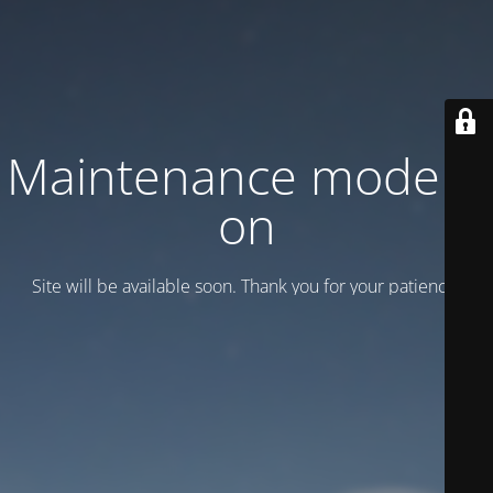
Maintenance mode is
on
Site will be available soon. Thank you for your patience!