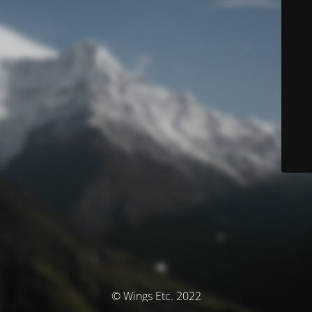
© Wings Etc. 2022