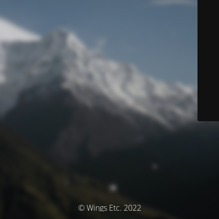
© Wings Etc. 2022