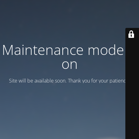
Maintenance mode is
on
Site will be available soon. Thank you for your patience!