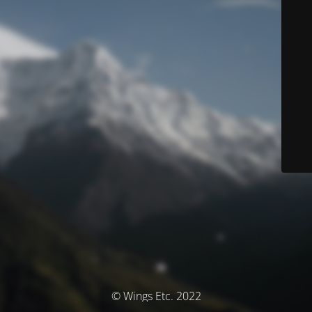
© Wings Etc. 2022