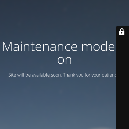
Maintenance mode is
on
Site will be available soon. Thank you for your patience!