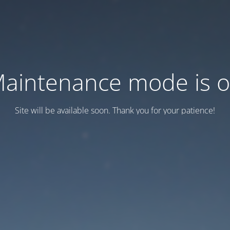
aintenance mode is 
Site will be available soon. Thank you for your patience!