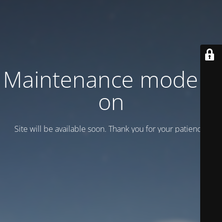
Maintenance mode is
on
Site will be available soon. Thank you for your patience!