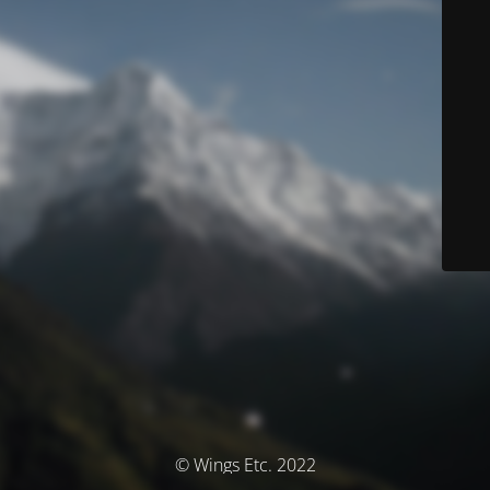
© Wings Etc. 2022