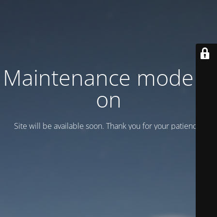
Maintenance mode is
on
Site will be available soon. Thank you for your patience!