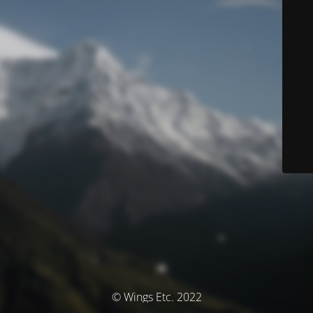
© Wings Etc. 2022