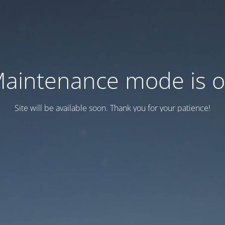
aintenance mode is 
Site will be available soon. Thank you for your patience!