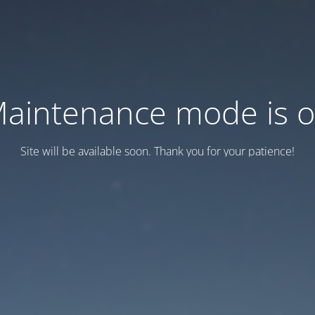
aintenance mode is 
Site will be available soon. Thank you for your patience!