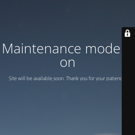
Maintenance mode is
on
Site will be available soon. Thank you for your patience!