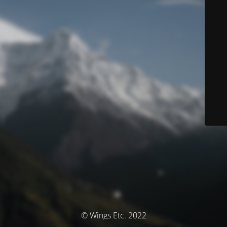
© Wings Etc. 2022