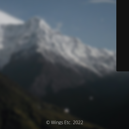
© Wings Etc. 2022