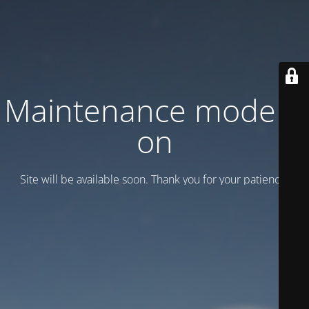
Maintenance mode is
on
Site will be available soon. Thank you for your patience!