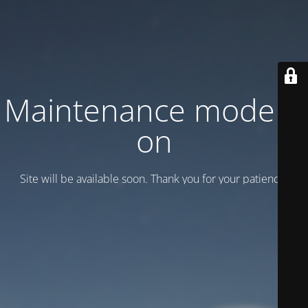
Maintenance mode is
on
Site will be available soon. Thank you for your patience!