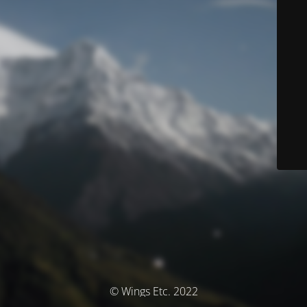
© Wings Etc. 2022