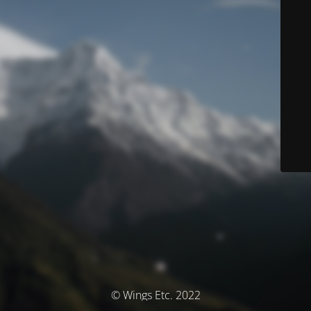
© Wings Etc. 2022