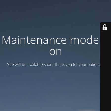
Maintenance mode is
on
Site will be available soon. Thank you for your patience!