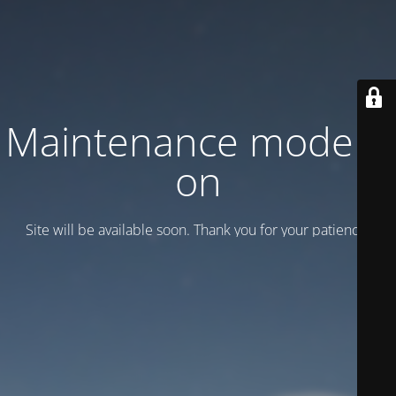
Maintenance mode is
on
Site will be available soon. Thank you for your patience!