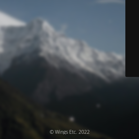
© Wings Etc. 2022