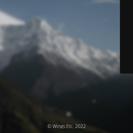
© Wings Etc. 2022