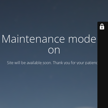
Maintenance mode is
on
Site will be available soon. Thank you for your patience!