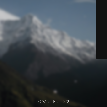
© Wings Etc. 2022